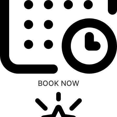
BOOK NOW