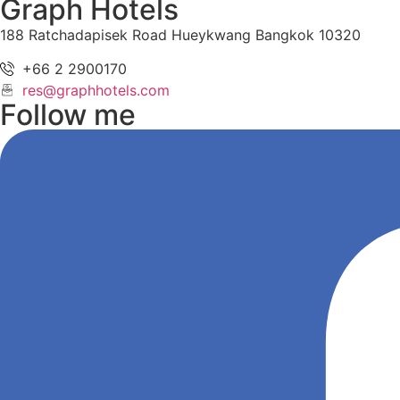
Graph Hotels
188 Ratchadapisek Road Hueykwang Bangkok 10320
+66 2 2900170
res@graphhotels.com
Follow me