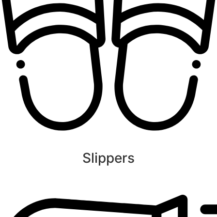
Slippers