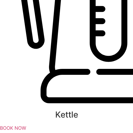
Kettle
BOOK NOW