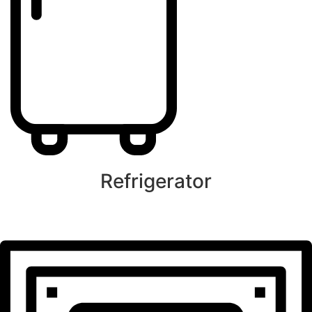
Refrigerator