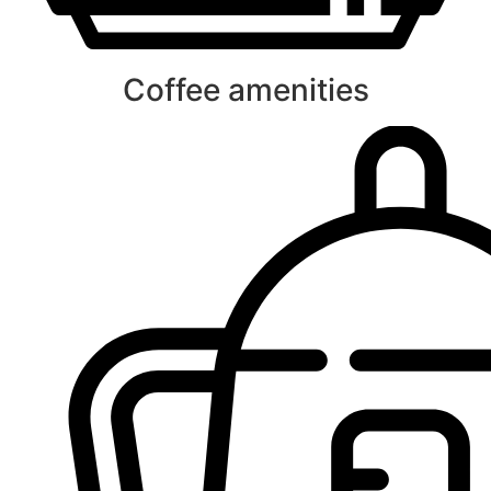
Coffee amenities