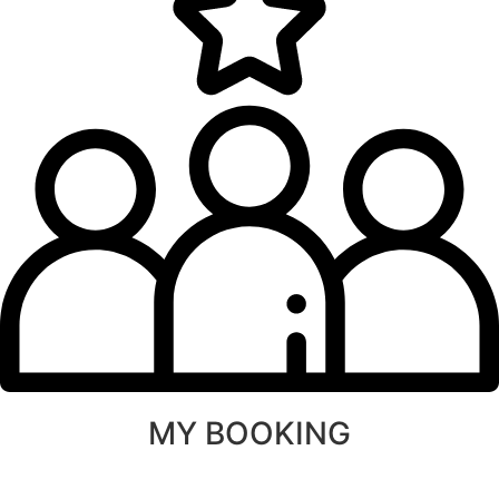
MY BOOKING