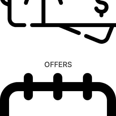
OFFERS