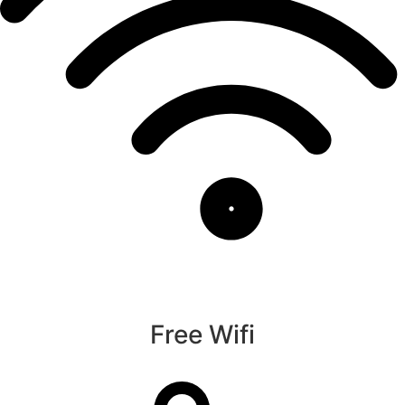
Free Wifi