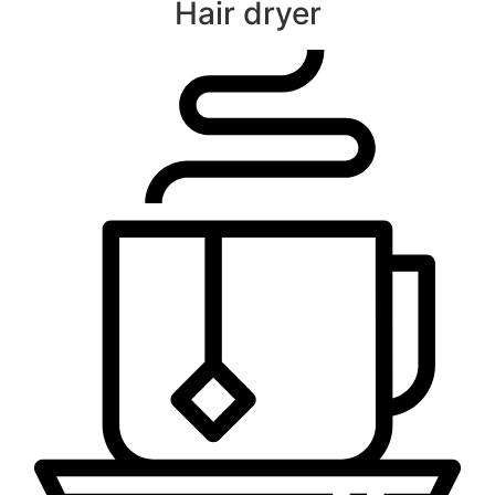
Hair dryer