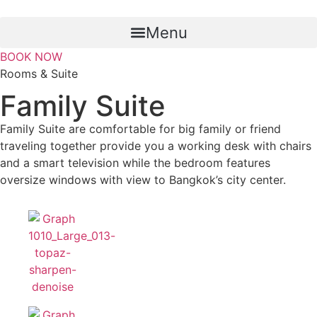
Skip
to
Menu
content
BOOK NOW
Rooms & Suite
Family Suite
Family Suite are comfortable for big family or friend
traveling together provide you a working desk with chairs
and a smart television while the bedroom features
oversize windows with view to Bangkok’s city center.