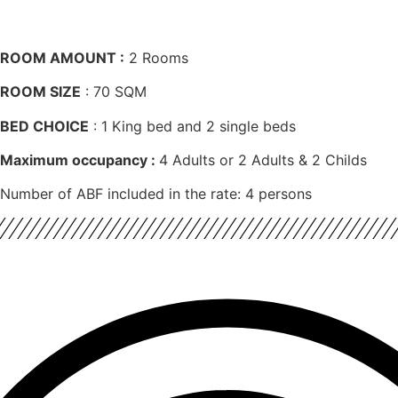
ROOM AMOUNT :
2 Rooms
ROOM SIZE
: 70 SQM
BED CHOICE
: 1 King bed and 2 single beds
Maximum occupancy :
4 Adults or 2 Adults & 2 Childs
Number of ABF included in the rate: 4 persons