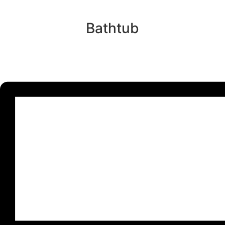
Bathtub