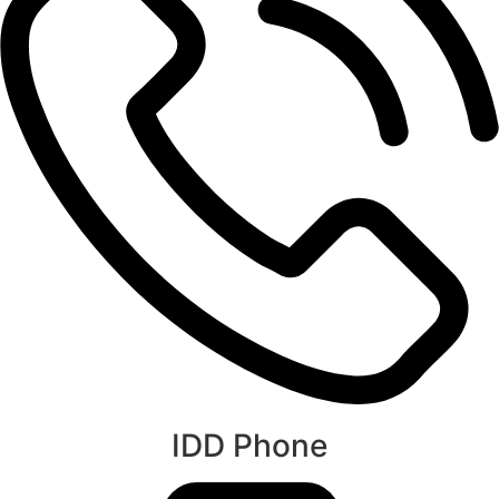
IDD Phone