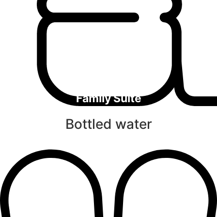
Family Suite
Bottled water