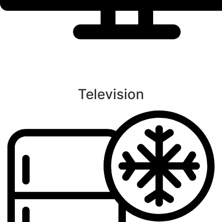
Television