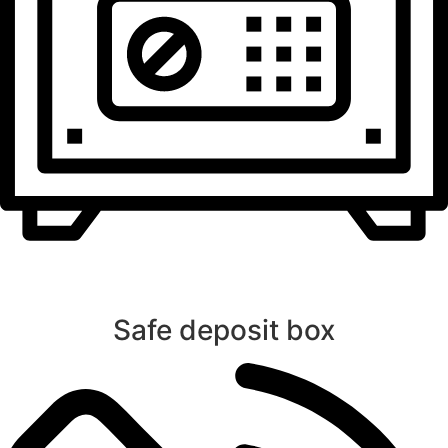
Safe deposit box